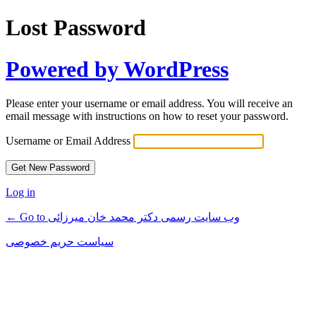
Lost Password
Powered by WordPress
Please enter your username or email address. You will receive an
email message with instructions on how to reset your password.
Username or Email Address
Log in
← Go to وب سایت رسمی دکتر محمد خان میرزائی
سیاست حریم خصوصی