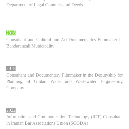
Department of Legal Contracts and Deeds
2016
Consultant and Cultural and Art Documentaries Filmmaker in
Bandaranzali Municipality
2018
Consultant and Documentary Filmmaker in the Deputyship for
Planning of Guilan Water and Wastewater Engineering
Company
2022
Information and Communication Technology (ICT) Consultant
in Iranian Bar Associations Union (SCODA)