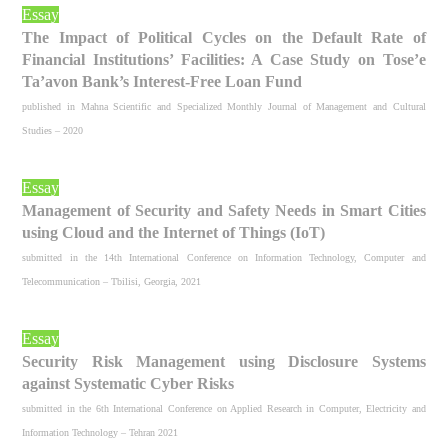
Essay
The Impact of Political Cycles on the Default Rate of
Financial Institutions’ Facilities: A Case Study on Tose’e
Ta’avon Bank’s Interest-Free Loan Fund
published in Mahna Scientific and Specialized Monthly Journal of Management and Cultural
Studies – 2020
Essay
Management of Security and Safety Needs in Smart Cities
using Cloud and the Internet of Things (IoT)
submitted in the 14th International Conference on Information Technology, Computer and
Telecommunication – Tbilisi, Georgia, 2021
Essay
Security Risk Management using Disclosure Systems
against Systematic Cyber Risks
submitted in the 6th International Conference on Applied Research in Computer, Electricity and
Information Technology – Tehran 2021