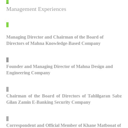
_
Management Experiences
_
Managing Director and Chairman of the Board of
Directors of Mahna Knowledge-Based Company
_
Founder and Managing Director of Mahna Design and
Engineering Company
_
Chairman of the Board of Directors of Tahlilgaran Sabz
Gilan Zamin E-Banking Security Company
_
Correspondent and Official Member of Khane Matbooat of