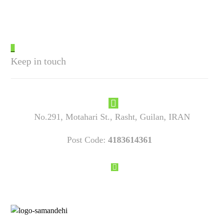
_
Keep in touch
No.291, Motahari St., Rasht, Guilan, IRAN
Post Code:
4183614361