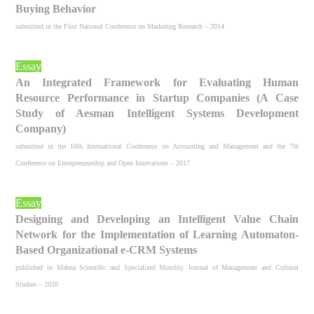
Buying Behavior
submitted in the First National Conference on Marketing Research – 2014
Essay
An Integrated Framework for Evaluating Human
Resource Performance in Startup Companies (A Case
Study of Aesman Intelligent Systems Development
Company)
submitted in the 10th International Conference on Accounting and Management and the 7th
Conference on Entrepreneurship and Open Innovations – 2017
Essay
Designing and Developing an Intelligent Value Chain
Network for the Implementation of Learning Automaton-
Based Organizational e-CRM Systems
published in Mahna Scientific and Specialized Monthly Journal of Management and Cultural
Studies – 2020