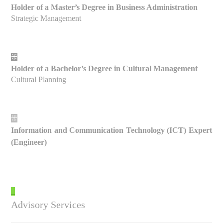
Holder of a Master’s Degree in Business Administration
Strategic Management
⁜
Holder of a Bachelor’s Degree in Cultural Management
Cultural Planning
⁜
Information and Communication Technology (ICT) Expert
(Engineer)
_
Advisory Services