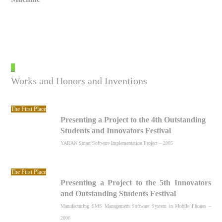
_
Works and Honors and Inventions
The First Place
Presenting a Project to the 4th Outstanding
Students and Innovators Festival
YARAN Smart Software Implementation Project – 2005
The First Place
Presenting a Project to the 5th Innovators
and Outstanding Students Festival
Manufacturing SMS Management Software System in Mobile Phones –
2006