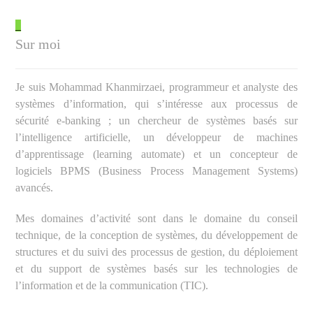
_
Sur moi
Je suis Mohammad Khanmirzaei, programmeur et analyste des
systèmes d’information, qui s’intéresse aux processus de
sécurité e-banking ; un chercheur de systèmes basés sur
l’intelligence artificielle, un développeur de machines
d’apprentissage (learning automate) et un concepteur de
logiciels BPMS (Business Process Management Systems)
avancés.
Mes domaines d’activité sont dans le domaine du conseil
technique, de la conception de systèmes, du développement de
structures et du suivi des processus de gestion, du déploiement
et du support de systèmes basés sur les technologies de
l’information et de la communication (TIC).