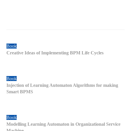
Book
Creative Ideas of Implementing BPM Life Cycles
Book
Injection of Learning Automaton Algorithms for making
Smart BPMS
Book
Modelling Learning Automaton in Organizational Service
Machine