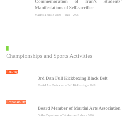
Commemoration of Iran’s Students’
Manifestations of Self-sacrifice
Making a Music Video – Yazd – 2006
_
Championships and Sports Activities
Ranking
3rd Dan Full Kickboxing Black Belt
Martial Arts Federation – Full Kickboxing – 2016
Responsibility
Board Member of Martial Arts Association
Guilan Department of Workers and Labor – 2020