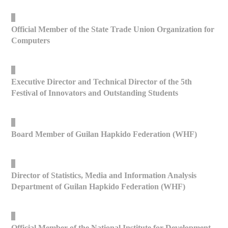
_
Official Member of the State Trade Union Organization for
Computers
_
Executive Director and Technical Director of the 5th
Festival of Innovators and Outstanding Students
_
Board Member of Guilan Hapkido Federation (WHF)
_
Director of Statistics, Media and Information Analysis
Department of Guilan Hapkido Federation (WHF)
_
Official Member of the National Institute for Development