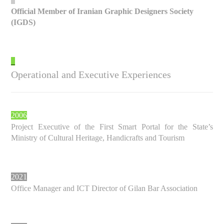
Official Member of Iranian Graphic Designers Society
(IGDS)
_
Operational and Executive Experiences
2006
Project Executive of the First Smart Portal for the State’s
Ministry of Cultural Heritage, Handicrafts and Tourism
2021
Office Manager and ICT Director of Gilan Bar Association