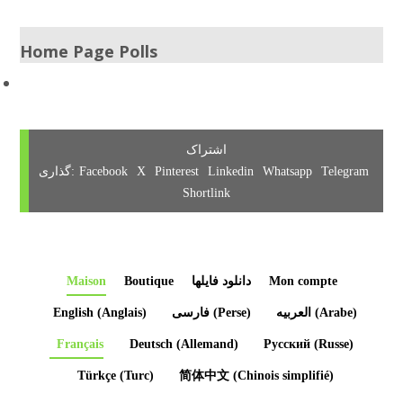
Home Page Polls
Facebook
X
Pinterest
Linkedin
Whatsapp
Telegram
Shortlink
Maison
Boutique
دانلود فایلها
Mon compte
English
(
Anglais
)
فارسی
(
Perse
)
العربیه
(
Arabe
)
Français
Deutsch
(
Allemand
)
Русский
(
Russe
)
Türkçe
(
Turc
)
简体中文
(
Chinois simplifié
)