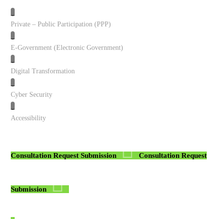
_
Private – Public Participation (PPP)
_
E-Government (Electronic Government)
_
Digital Transformation
_
Cyber Security
_
Accessibility
Consultation Request Submission
Consultation Request
Submission