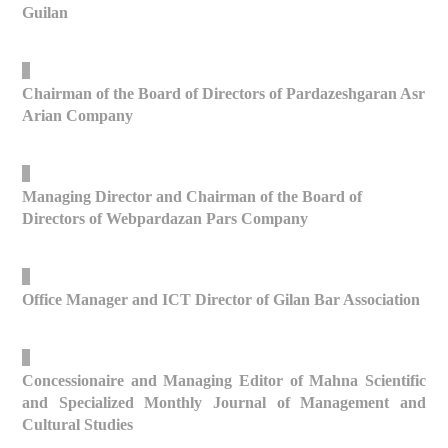
Guilan
_
Chairman of the Board of Directors of Pardazeshgaran Asr
Arian Company
_
Managing Director and Chairman of the Board of
Directors of Webpardazan Pars Company
_
Office Manager and ICT Director of Gilan Bar Association
_
Concessionaire and Managing Editor of Mahna Scientific
and Specialized Monthly Journal of Management and
Cultural Studies