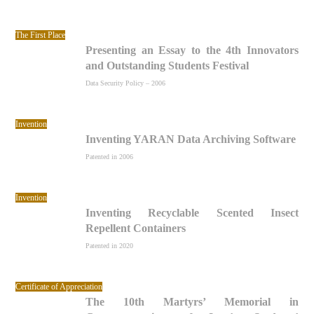
The First Place
Presenting an Essay to the 4th Innovators
and Outstanding Students Festival
Data Security Policy – 2006
Invention
Inventing YARAN Data Archiving Software
Patented in 2006
Invention
Inventing Recyclable Scented Insect
Repellent Containers
Patented in 2020
Certificate of Appreciation
The 10th Martyrs’ Memorial in