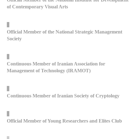
of Contemporary Visual Arts
_
Official Member of the National Strategic Management
Society
_
Continuous Member of Iranian Association for
Management of Technology (IRAMOT)
_
Continuous Member of Iranian Society of Cryptology
_
Official Member of Young Researchers and Elites Club
_