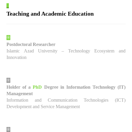
_
Teaching and Academic Education
⁜
Postdoctoral Researcher
Islamic Azad University – Technology Ecosystem and
Innovation
⁜
Holder of a
PhD
Degree in Information Technology (IT)
Management
Information and Communication Technologies (ICT)
Development and Service Management
⁜