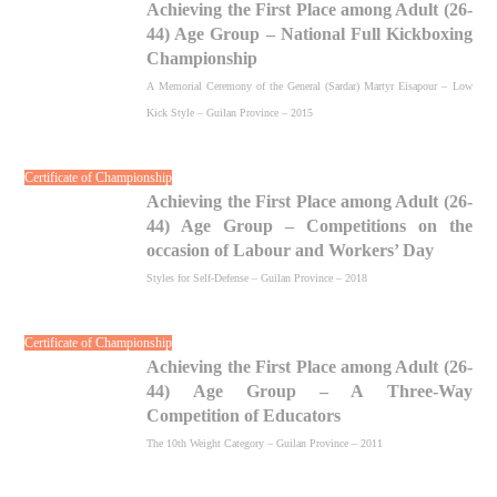
Achieving the First Place among Adult (26-
44) Age Group – National Full Kickboxing
Championship
A Memorial Ceremony of the General (Sardar) Martyr Eisapour – Low
Kick Style – Guilan Province – 2015
Certificate of Championship
Achieving the First Place among Adult (26-
44) Age Group – Competitions on the
occasion of Labour and Workers’ Day
Styles for Self-Defense – Guilan Province – 2018
Certificate of Championship
Achieving the First Place among Adult (26-
44) Age Group – A Three-Way
Competition of Educators
The 10th Weight Category – Guilan Province – 2011