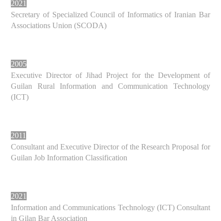
2021
Secretary of Specialized Council of Informatics of Iranian Bar
Associations Union (SCODA)
2005
Executive Director of Jihad Project for the Development of
Guilan Rural Information and Communication Technology
(ICT)
2011
Consultant and Executive Director of the Research Proposal for
Guilan Job Information Classification
2021
Information and Communications Technology (ICT) Consultant
in Gilan Bar Association