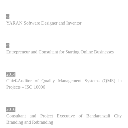
∞
YARAN Software Designer and Inventor
∞
Entrepreneur and Consultant for Starting Online Businesses
2014
Chief-Auditor of Quality Management Systems (QMS) in
Projects – ISO 10006
2016
Consultant and Project Executive of Bandaranzali City
Branding and Rebranding