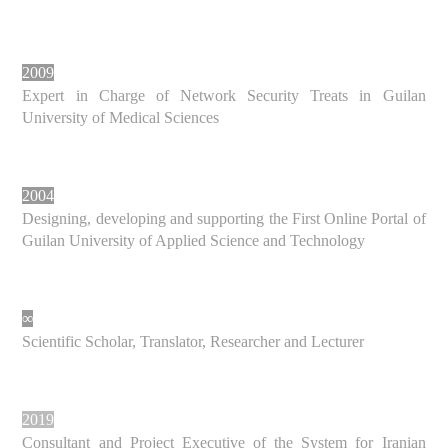
2009
Expert in Charge of Network Security Treats in Guilan
University of Medical Sciences
2004
Designing, developing and supporting the First Online Portal of
Guilan University of Applied Science and Technology
∞
Scientific Scholar, Translator, Researcher and Lecturer
2019
Consultant and Project Executive of the System for Iranian