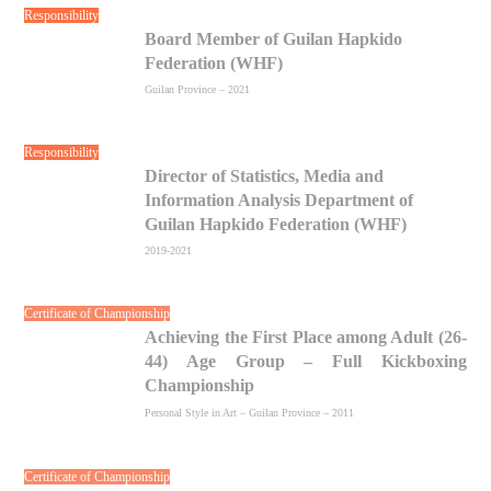
Responsibility
Board Member of Guilan Hapkido
Federation (WHF)
Guilan Province – 2021
Responsibility
Director of Statistics, Media and
Information Analysis Department of
Guilan Hapkido Federation (WHF)
2019-2021
Certificate of Championship
Achieving the First Place among Adult (26-
44) Age Group – Full Kickboxing
Championship
Personal Style in Art – Guilan Province – 2011
Certificate of Championship