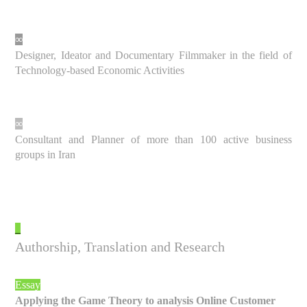
∞
Designer, Ideator and Documentary Filmmaker in the field of
Technology-based Economic Activities
∞
Consultant and Planner of more than 100 active business
groups in Iran
_
Authorship, Translation and Research
Essay
Applying the Game Theory to analysis Online Customer